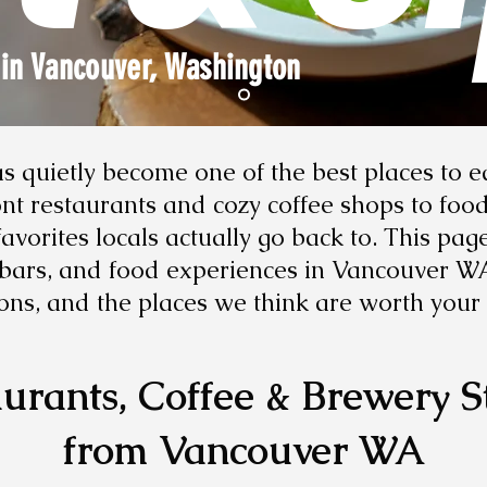
 in Vancouver, Washington
 quietly become one of the best places to e
t restaurants and cozy coffee shops to food 
vorites locals actually go back to. This pag
, bars, and food experiences in Vancouver W
ons, and the places we think are worth your 
urants, Coffee & Brewery S
from Vancouver WA