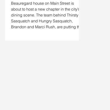
Beauregard house on Main Street is
about to host a new chapter in the city’s
dining scene. The team behind Thirsty
Sasquatch and Hungry Sasquatch,
Brandon and Marci Rush, are putting the
finishing touches on Lil Pig Lil Pig, a
“modern rotisserie, smokehouse and pour
house” built around doing a handful of
things exceptionally well. Located in the
former 3 Howls Remedy House space,
this meat‑centric spot aims to elevate
barbecue traditio