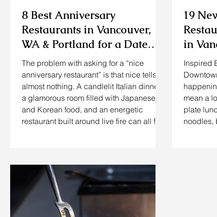
8 Best Anniversary
19 Ne
Restaurants in Vancouver,
Restau
WA & Portland for a Date
in Va
Night That Actually Feels
The problem with asking for a “nice
Inspired 
Special
anniversary restaurant” is that nice tells us
Downtown 
almost nothing. A candlelit Italian dinner,
happening
a glamorous room filled with Japanese
mean a l
and Korean food, and an energetic
plate lun
restaurant built around live fire can all feel
noodles, 
special, but probably not to the same
are either
couple. The better question is this: What
close. If
kind of food does your spouse genuinely
recently 
get excited about? If they love sushi,
WA or try
taking them to a traditional steakhouse
places in
just because it is expensive may mis
update to
openings