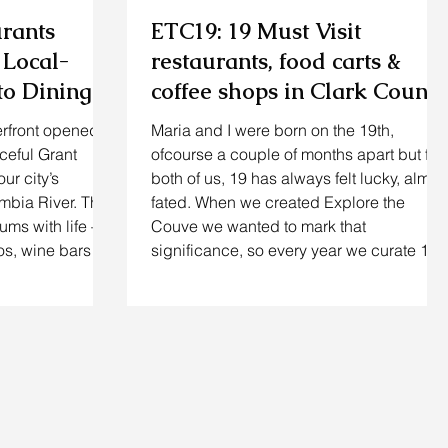
urants
ETC19: 19 Must Visit
 Local-
restaurants, food carts &
o Dining,
coffee shops in Clark County
g on the
for Summer 2026
rfront opened
Maria and I were born on the 19th,
ceful Grant
ofcourse a couple of months apart but for
our city’s
both of us, 19 has always felt lucky, almos
umbia River. The
fated. When we created Explore the
ums with life –
Couve we wanted to mark that
ios, wine bars
significance, so every year we curate 19
the water, and
spots that capture the soul of Clark
ce‑cream
County. This summer we revisited
As a longtime
neighbourhood favourites and unearthed
 watched
fresh finds to bring you a list that’s as
ancouver WA
personal as it is comprehensive. Whether
 pioneers (Twigs
you crave innovative restaurants, food
carts & coffee shops o