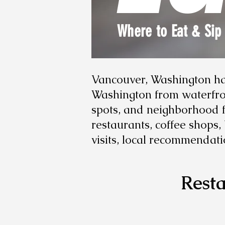
Where to Eat & Sip
Vancouver, Washington has
Washington from waterfron
spots, and neighborhood fa
restaurants, coffee shops
visits, local recommendati
Resta