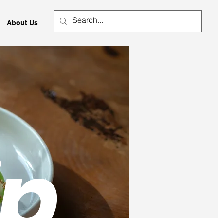
About Us
ip