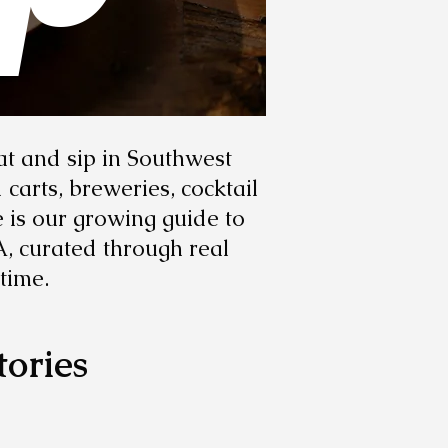
at and sip in Southwest
carts, breweries, cocktail
e is our growing guide to
A, curated through real
time.
tories