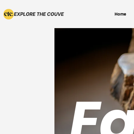
Home
Ea