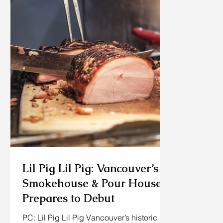
Lil Pig Lil Pig: Vancouver’s
Smokehouse & Pour House
Prepares to Debut
PC: Lil Pig Lil Pig Vancouver’s historic