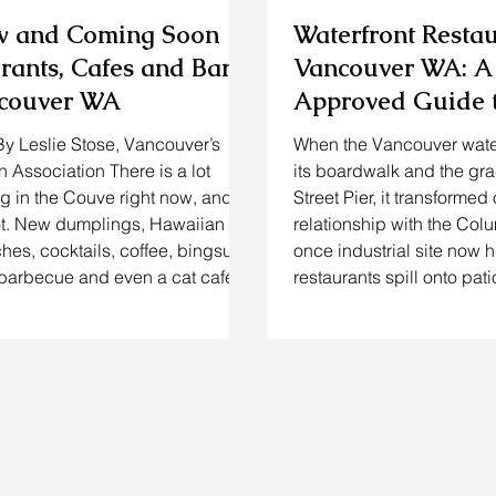
w and Coming Soon
Waterfront Resta
rants, Cafes and Bars
Vancouver WA: A
ncouver WA
Approved Guide t
Drinking & Stayin
By Leslie Stose, Vancouver’s
When the Vancouver wate
Riverfront
Association There is a lot
its boardwalk and the gra
 in the Couve right now, and I
Street Pier, it transformed 
ot. New dumplings, Hawaiian
relationship with the Col
ches, cocktails, coffee, bingsu,
once industrial site now h
barbecue and even a cat café
restaurants spill onto pat
 already here or getting very
host tastings overlooking 
 you have been searching for
families stroll between i
opened restaurants in Vancouver
counters and breweries. 
ing to keep track of upcoming
Vancouver resident, I’ve
 Vancouver WA, this is the
waterfront restaurants V
 save. I pulled together 19
blossom from a few early
 from acros
and WildFin) into a