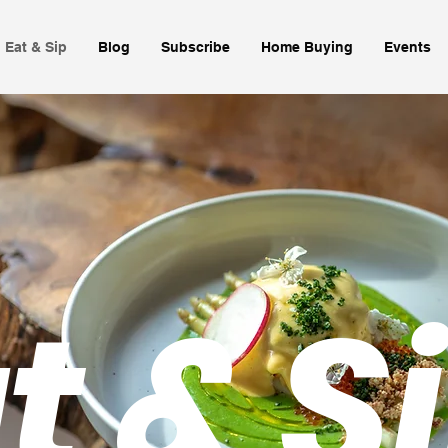
Eat & Sip
Blog
Subscribe
Home Buying
Events
t & S