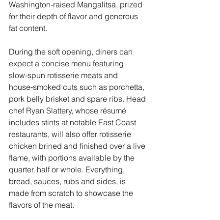
Washington‑raised Mangalitsa, prized 
for their depth of flavor and generous 
fat content.
During the soft opening, diners can 
expect a concise menu featuring 
slow‑spun rotisserie meats and 
house‑smoked cuts such as porchetta, 
pork belly brisket and spare ribs. Head 
chef Ryan Slattery, whose résumé 
includes stints at notable East Coast 
restaurants, will also offer rotisserie 
chicken brined and finished over a live 
flame, with portions available by the 
quarter, half or whole. Everything, 
bread, sauces, rubs and sides, is 
made from scratch to showcase the 
flavors of the meat.