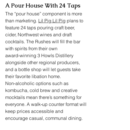
A Pour House With 24 Taps
The “pour house” component is more 
than marketing. 
Lil Pig Lil Pig
 plans to 
feature 24 taps pouring craft beer, 
cider, Northwest wines and draft 
cocktails. The Rushes will fill the bar 
with spirits from their own 
award‑winning 3 Howls Distillery 
alongside other regional producers, 
and a bottle shop will let guests take 
their favorite libation home. 
Non‑alcoholic options such as 
kombucha, cold brew and creative 
mocktails mean there’s something for 
everyone. A walk‑up counter format will 
keep prices accessible and 
encourage casual, communal dining.