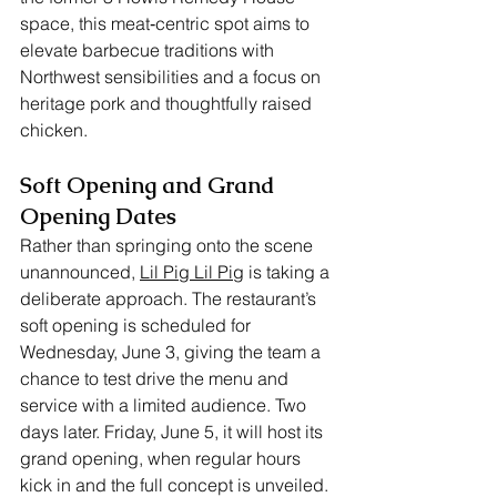
space, this meat‑centric spot aims to 
elevate barbecue traditions with 
Northwest sensibilities and a focus on 
heritage pork and thoughtfully raised 
chicken.
Soft Opening and Grand 
Opening Dates
Rather than springing onto the scene 
unannounced, 
Lil Pig Lil Pig
 is taking a 
deliberate approach. The restaurant’s 
soft opening is scheduled for 
Wednesday, June 3, giving the team a 
chance to test drive the menu and 
service with a limited audience. Two 
days later. Friday, June 5, it will host its 
grand opening, when regular hours 
kick in and the full concept is unveiled. 