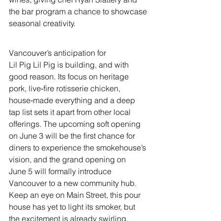
the bar program a chance to showcase 
seasonal creativity.
Vancouver’s anticipation for 
Lil Pig Lil Pig is building, and with 
good reason. Its focus on heritage 
pork, live‑fire rotisserie chicken, 
house‑made everything and a deep 
tap list sets it apart from other local 
offerings. The upcoming soft opening 
on June 3 will be the first chance for 
diners to experience the smokehouse’s 
vision, and the grand opening on 
June 5 will formally introduce 
Vancouver to a new community hub. 
Keep an eye on Main Street, this pour 
house has yet to light its smoker, but 
the excitement is already swirling.