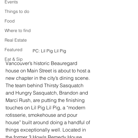
Events
Things to do
Food
Where to find
Real Estate
Featured
PC: Lil Pig Lil Pig
Eat & Sip
Vancouver’s historic Beauregard 
house on Main Street is about to host a 
new chapter in the city’s dining scene. 
The team behind Thirsty Sasquatch 
and Hungry Sasquatch, Brandon and 
Marci Rush, are putting the finishing 
touches on Lil Pig Lil Pig, a “modern 
rotisserie, smokehouse and pour 
house” built around doing a handful of 
things exceptionally well. Located in 
the former 3 Howls Remedy House 