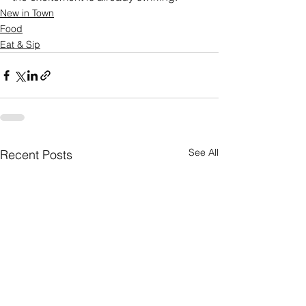
New in Town
Food
Eat & Sip
See All
Recent Posts