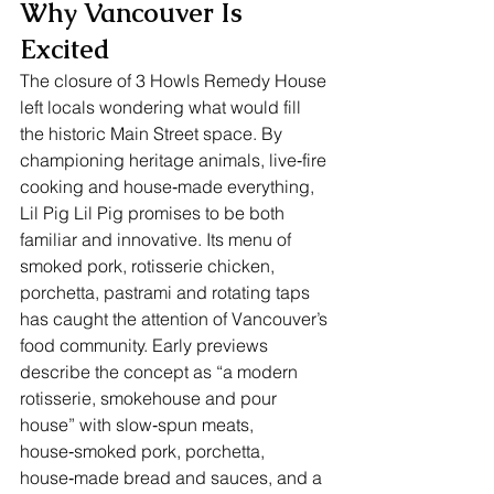
Why Vancouver Is 
Excited
The closure of 3 Howls Remedy House 
left locals wondering what would fill 
the historic Main Street space. By 
championing heritage animals, live‑fire 
cooking and house‑made everything, 
Lil Pig Lil Pig promises to be both 
familiar and innovative. Its menu of 
smoked pork, rotisserie chicken, 
porchetta, pastrami and rotating taps 
has caught the attention of Vancouver’s 
food community. Early previews 
describe the concept as “a modern 
rotisserie, smokehouse and pour 
house” with slow‑spun meats, 
house‑smoked pork, porchetta, 
house‑made bread and sauces, and a 