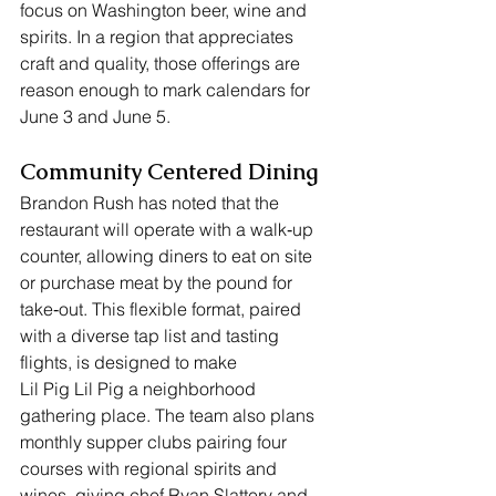
focus on Washington beer, wine and 
spirits. In a region that appreciates 
craft and quality, those offerings are 
reason enough to mark calendars for 
June 3 and June 5.
Community Centered Dining
Brandon Rush has noted that the 
restaurant will operate with a walk‑up 
counter, allowing diners to eat on site 
or purchase meat by the pound for 
take‑out. This flexible format, paired 
with a diverse tap list and tasting 
flights, is designed to make 
Lil Pig Lil Pig a neighborhood 
gathering place. The team also plans 
monthly supper clubs pairing four 
courses with regional spirits and 
wines, giving chef Ryan Slattery and 