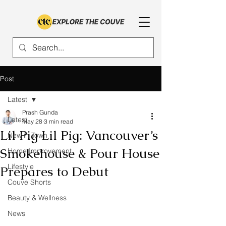
Post
Latest
Prash Gunda
Latest
May 28
3 min read
Lil Pig Lil Pig: Vancouver’s
New in Town
Smokehouse & Pour House
Home Improvement
Lifestyle
Prepares to Debut
Couve Shorts
Beauty & Wellness
News