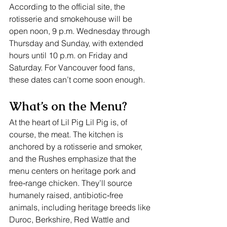
According to the official site, the 
rotisserie and smokehouse will be 
open noon, 9 p.m. Wednesday through 
Thursday and Sunday, with extended 
hours until 10 p.m. on Friday and 
Saturday. For Vancouver food fans, 
these dates can’t come soon enough.
What’s on the Menu?
At the heart of Lil Pig Lil Pig is, of 
course, the meat. The kitchen is 
anchored by a rotisserie and smoker, 
and the Rushes emphasize that the 
menu centers on heritage pork and 
free‑range chicken. They’ll source 
humanely raised, antibiotic‑free 
animals, including heritage breeds like 
Duroc, Berkshire, Red Wattle and 