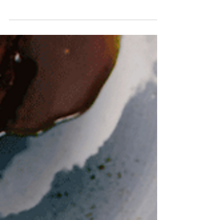
fire, and the local subreddit has become our go-
to guide for all the hidden gems and local
favorites. We've done the digging for you,
compiling a comprehensive list of the
community's most-loved eateries. Get ready to
explore the Couve, one delicious bite at a time.
PC: Rachel Messerschmidt Casual & Comfort
Fare When the craving for a good burger or
classic American food hits, these are the places
the locals are talking about. Ir