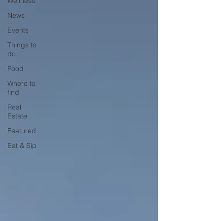
Wellness
News
Events
Things to
do
Food
Where to
find
Real
Estate
Featured
Eat & Sip