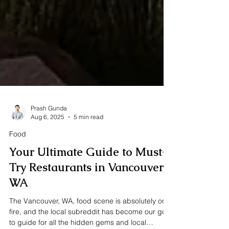
Prash Gunda
Aug 6, 2025
5 min read
Food
Your Ultimate Guide to Must-
Try Restaurants in Vancouver,
WA
The Vancouver, WA, food scene is absolutely on