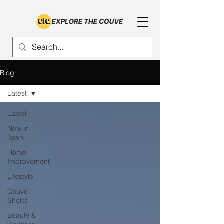
Blog
Latest
Latest
New in
Town
Home
Improvement
Lifestyle
Couve
Shorts
Beauty &